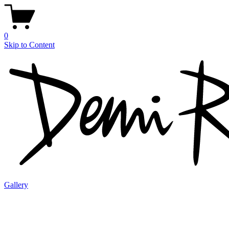
0
Skip to Content
Gallery