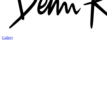
Gallery